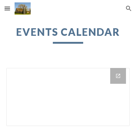
Skip to main content
Skip to navigation
EVENTS CALENDAR