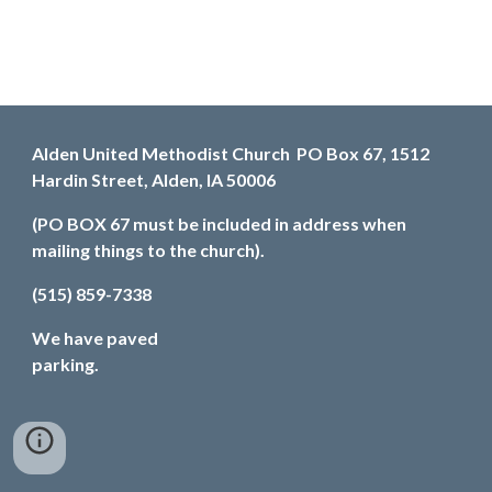
Alden United Methodist Church PO Box 67, 1512
Hardin Street, Alden, IA 50006
(PO BOX 67 must be included in address when
mailing things to the church).
(515) 859-7338
We have paved
parking.