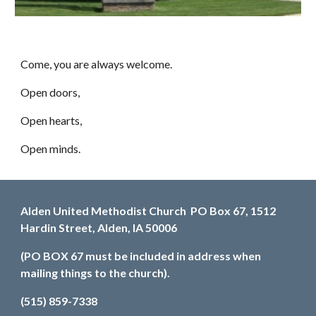
Come, you are always welcome.
Open doors,
Open hearts,
Open minds.
Alden United Methodist Church PO Box 67, 1512
Hardin Street, Alden, IA 50006
(PO BOX 67 must be included in address when
mailing things to the church).
(515) 859-7338