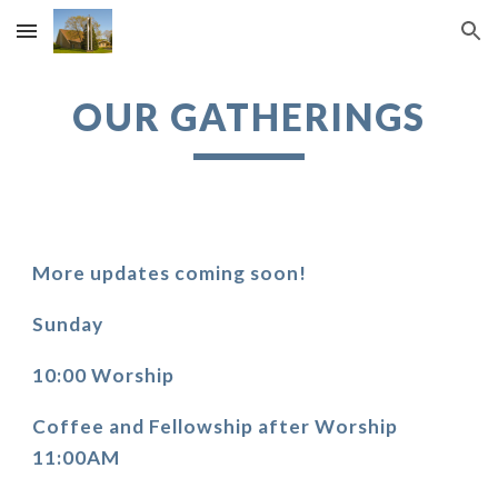
Skip to main content
Skip to navigation
OUR GATHERINGS
More updates coming soon!
Sunday
10:00 Worship
Coffee and Fellowship after Worship 
11:00AM